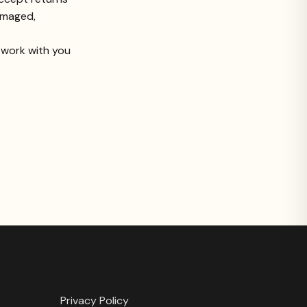
damaged,
l work with you
LEGAL
Privacy Policy