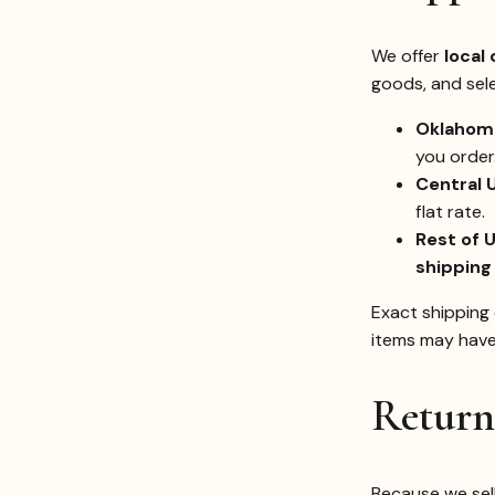
We offer
local 
goods, and sel
Oklahoma
you order
Central 
flat rate.
Rest of U
shipping
Exact shipping 
items may have 
Return
Because we sel