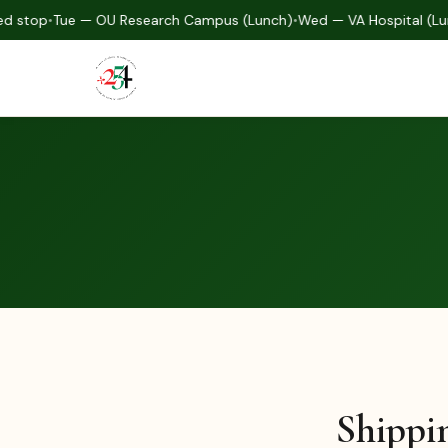
d stop
•
Tue — OU Research Campus (Lunch)
•
Wed — VA Hospital (Lu
Shippi