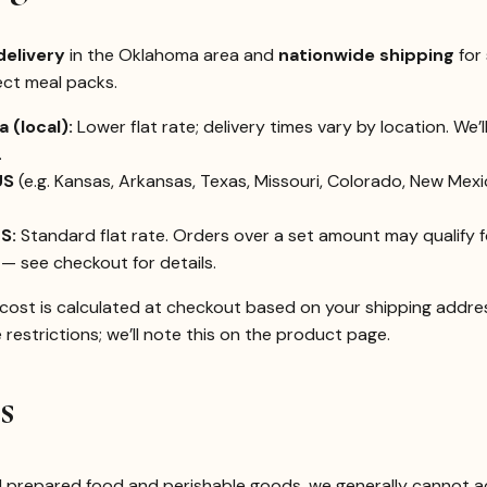
delivery
in the Oklahoma area and
nationwide shipping
for 
ect meal packs.
 (local):
Lower flat rate; delivery times vary by location. We’
.
US
(e.g. Kansas, Arkansas, Texas, Missouri, Colorado, New Mex
S:
Standard flat rate. Orders over a set amount may qualify 
— see checkout for details.
cost is calculated at checkout based on your shipping addres
restrictions; we’ll note this on the product page.
s
l prepared food and perishable goods, we generally cannot a