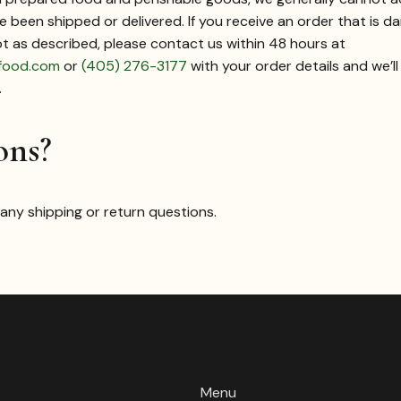
 been shipped or delivered. If you receive an order that is 
ot as described, please contact us within 48 hours at
food.com
or
(405) 276-3177
with your order details and we’l
.
ons?
 any shipping or return questions.
SHOP & INFO
Menu