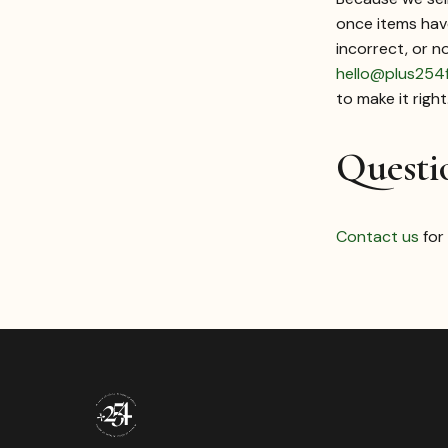
once items have
incorrect, or n
hello@plus254
to make it right
Questi
Contact us
for