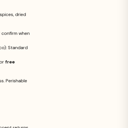
spices, dried
ll confirm when
ico): Standard
for
free
s. Perishable
ccept returns