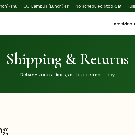
nch)
•
Thu — OU Campus (Lunch)
•
Fri — No scheduled stop
•
Sat — Tull
Home
Menu
Shipping & Returns
Delivery zones, times, and our return policy.
ng