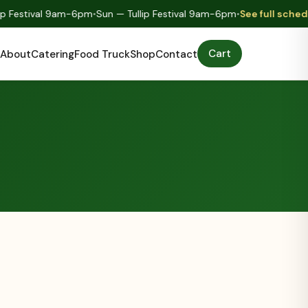
ip Festival 9am-6pm
•
Sun — Tullip Festival 9am-6pm
•
See full sched
Cart
About
Catering
Food Truck
Shop
Contact